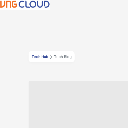
Tech Hub
Tech Blog