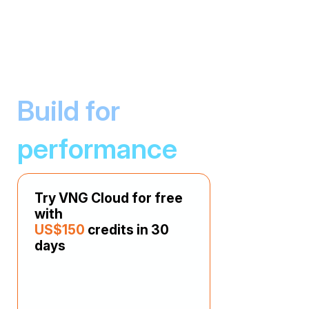
Build for
Host Website
performance
Set up and host your website easily with
various CMS packages for multiple websites.
Try VNG Cloud for free
with
US$150
credits in 30
days
Build Web Applications
Develop and run simple web applications with