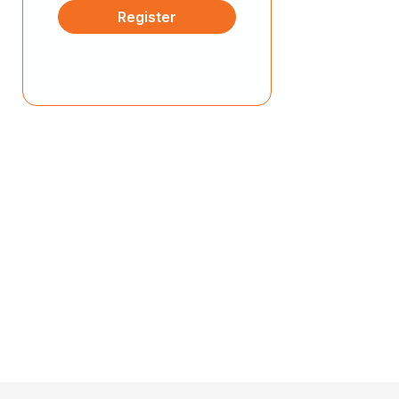
Register
ease by creating up to 10 different VMs.
Deploy Containerized
Applications
Experience a real-world Kubernetes
environment by deploying a cluster for
container-based applications.
Experience Modern Cloud