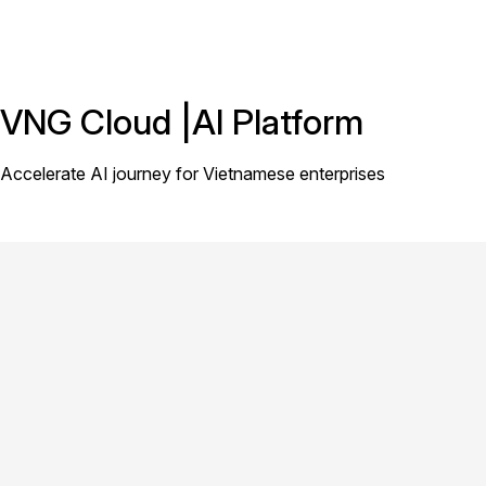
VNG Cloud |AI Platform
Accelerate AI journey for Vietnamese enterprises
[Simplify Complex AI Workloads] |
{Unified AI Platform}