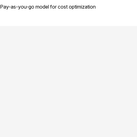
Pay-as-you-go model for cost optimization
product.title
GPU Cloud
Compute
product.why-choose
product.model