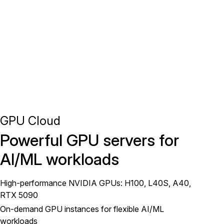
GPU Cloud
Powerful GPU servers for
AI/ML workloads
High-performance NVIDIA GPUs: H100, L40S, A40,
RTX 5090
On-demand GPU instances for flexible AI/ML
workloads