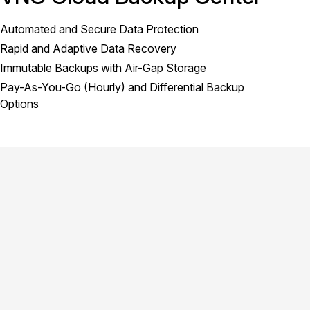
Automated and Secure Data Protection
Rapid and Adaptive Data Recovery
Immutable Backups with Air-Gap Storage
Pay-As-You-Go (Hourly) and Differential Backup
Options
product.title
Cloud Data Backup Solution