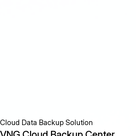
Cloud Data Backup Solution
VNG Cloud Backup Center