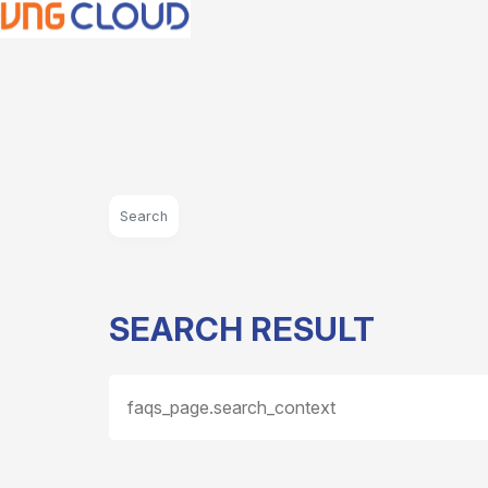
Search
SEARCH RESULT