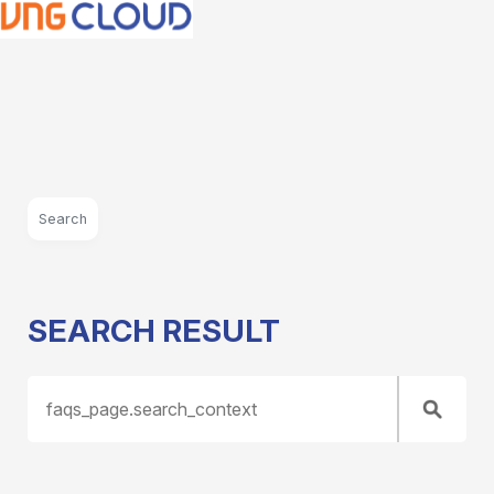
Search
SEARCH RESULT