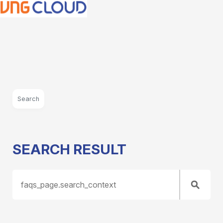
Search
SEARCH RESULT