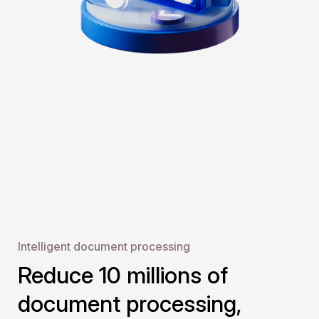
Intelligent document pr ocessing
Reduce 10 millions of
document processing,