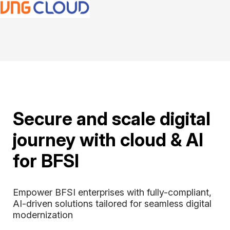
Secure and scale digital
journey with cloud & AI
for BFSI
Empower BFSI enterprises with fully-compliant, 
AI-driven solutions tailored for seamless digital 
modernization