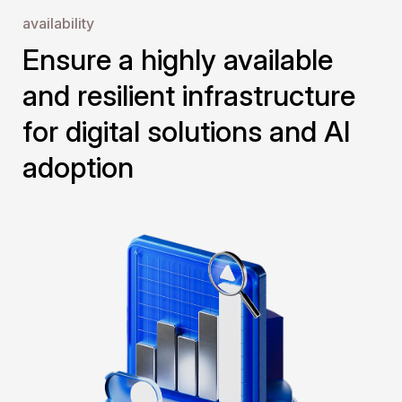
availability
Ensure a highly available 
and resilient infrastructure 
for digital solutions and AI 
adoption