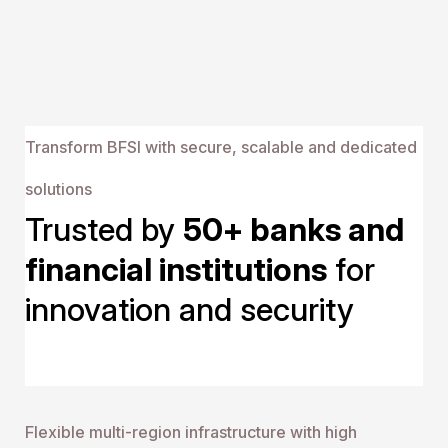
streamlined workflows
Transform BFSI with secure, scalable and dedicated
solutions
Trusted by 
50+ banks and 
financial institutions
 for 
innovation and security
Flexible multi-region inf rastructure with high