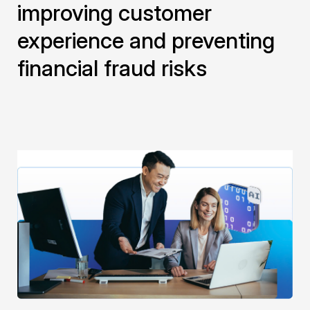
improving customer
experience and preventing
financial fraud risks