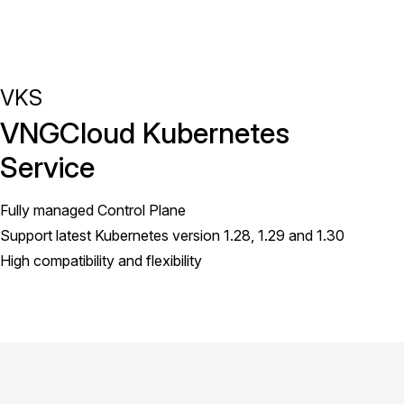
VKS
VNGCloud Kubernetes
Service
Fully managed Control Plane
Support latest Kubernetes version 1.28, 1.29 and 1.30
High compatibility and flexibility