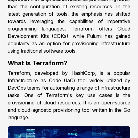
than the configuration of existing resources. In the
latest generation of tools, the emphasis has shifted
towards leveraging the capabilities of imperative
programming languages. Terraform offers Cloud
Development Kits (CDKs), while Pulumi has gained
popularity as an option for provisioning infrastructure
using traditional software tools.
What Is Terraform?
Terraform, developed by HashiCorp, is a popular
Infrastructure as Code (IaC) tool widely utilized by
DevOps teams for automating a range of infrastructure
tasks. One of Terraform's key use cases is the
provisioning of cloud resources. It is an open-source
and cloud-agnostic provisioning tool written in the Go
language.