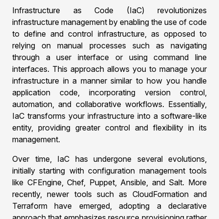
Infrastructure as Code (IaC) revolutionizes
infrastructure management by enabling the use of code
to define and control infrastructure, as opposed to
relying on manual processes such as navigating
through a user interface or using command line
interfaces. This approach allows you to manage your
infrastructure in a manner similar to how you handle
application code, incorporating version control,
automation, and collaborative workflows. Essentially,
IaC transforms your infrastructure into a software-like
entity, providing greater control and flexibility in its
management.
Over time, IaC has undergone several evolutions,
initially starting with configuration management tools
like CFEngine, Chef, Puppet, Ansible, and Salt. More
recently, newer tools such as CloudFormation and
Terraform have emerged, adopting a declarative
approach that emphasizes resource provisioning rather