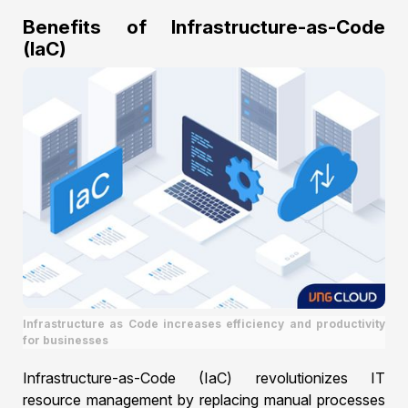
Benefits of Infrastructure-as-Code
(IaC)
Infrastructure as Code increases efficiency and productivity
for businesses
Infrastructure-as-Code (IaC) revolutionizes IT
resource management by replacing manual processes