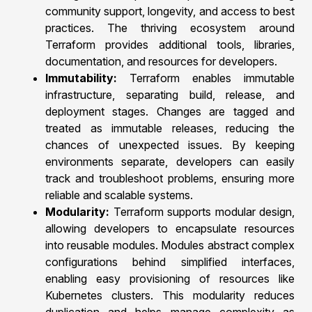
community support, longevity, and access to best
practices. The thriving ecosystem around
Terraform provides additional tools, libraries,
documentation, and resources for developers.
Immutability:
Terraform enables immutable
infrastructure, separating build, release, and
deployment stages. Changes are tagged and
treated as immutable releases, reducing the
chances of unexpected issues. By keeping
environments separate, developers can easily
track and troubleshoot problems, ensuring more
reliable and scalable systems.
Modularity:
Terraform supports modular design,
allowing developers to encapsulate resources
into reusable modules. Modules abstract complex
configurations behind simplified interfaces,
enabling easy provisioning of resources like
Kubernetes clusters. This modularity reduces