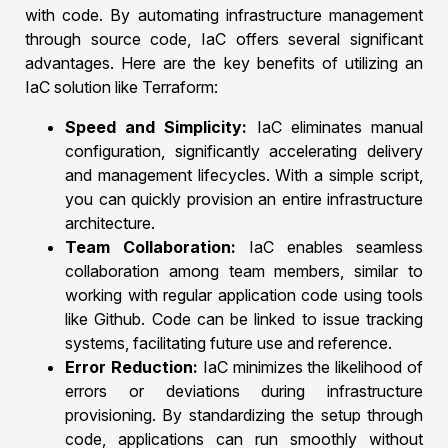
with code. By automating infrastructure management
through source code, IaC offers several significant
advantages. Here are the key benefits of utilizing an
IaC solution like Terraform:
Speed and Simplicity:
IaC eliminates manual
configuration, significantly accelerating delivery
and management lifecycles. With a simple script,
you can quickly provision an entire infrastructure
architecture.
Team Collaboration:
IaC enables seamless
collaboration among team members, similar to
working with regular application code using tools
like Github. Code can be linked to issue tracking
systems, facilitating future use and reference.
Error Reduction:
IaC minimizes the likelihood of
errors or deviations during infrastructure
provisioning. By standardizing the setup through
code, applications can run smoothly without