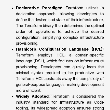
Declarative Paradigm:
Terraform utilizes a
declarative approach, allowing developers to
define the desired end state of their infrastructure.
The Terraform binary then determines the optimal
order of operations to achieve the desired
configuration, simplifying complex infrastructure
provisioning.
Hashicorp Configuration Language (HCL):
Terraform employs HCL, a domain-specific
language (DSL), which focuses on infrastructure
provisioning. Developers can quickly learn the
minimal syntax required to be productive with
Terraform. HCL abstracts away the complexity of
general-purpose languages, making development
more efficient.
Widely Adopted:
Terraform is considered the
industry standard for Infrastructure as Code
tooling. Its widespread adoption ensures strong