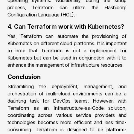
operating systems. Additionally, during the setup
process, Terraform can utilize the Hashicorp
Configuration Language (HCL).
4. Can Terraform work with Kubernetes?
Yes, Terraform can automate the provisioning of
Kubernetes on different cloud platforms. It is important
to note that Terraform is not a replacement for
Kubernetes but can be used in conjunction with it to
enhance the management of infrastructure resources.
Conclusion
Streamlining the deployment, management, and
orchestration of multi-cloud environments can be a
daunting task for DevOps teams. However, with
Terraform as an Infrastructure-as-Code solution,
coordinating across various service providers and
technologies becomes more efficient and less time-
consuming. Terraform is designed to be platform-