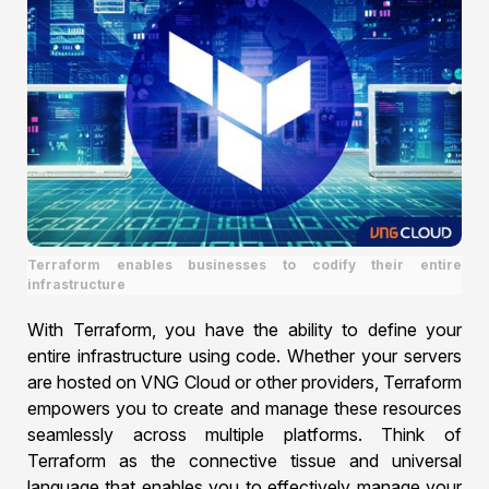
Terraform enables businesses to codify their entire
infrastructure
With Terraform, you have the ability to define your
entire infrastructure using code. Whether your servers
are hosted on VNG Cloud or other providers, Terraform
empowers you to create and manage these resources
seamlessly across multiple platforms. Think of
Terraform as the connective tissue and universal
language that enables you to effectively manage your