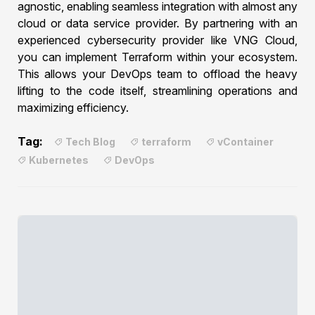
agnostic, enabling seamless integration with almost any
cloud or data service provider. By partnering with an
experienced cybersecurity provider like VNG Cloud,
you can implement Terraform within your ecosystem.
This allows your DevOps team to offload the heavy
lifting to the code itself, streamlining operations and
maximizing efficiency.
Tag:
Tech Blog
terraform
vContainer
Kubernetes
DevOps