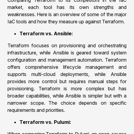
Comparing Terraform to its competitors in the IaC
market, each tool has its own strengths and
weaknesses. Here is an overview of some of the major
IaC tools and how they measure up against Terraform.
Terraform vs. Ansible:
Terraform focuses on provisioning and orchestrating
infrastructure, while Ansible is geared toward system
configuration and management automation. Terraform
offers comprehensive lifecycle management and
supports multi-cloud deployments, while Ansible
provides more control but requires manual steps for
provisioning. Terraform is more complex but has
broader capabilities, while Ansible is simpler but with a
narrower scope. The choice depends on specific
requirements and priorities.
Terraform vs. Pulumi: