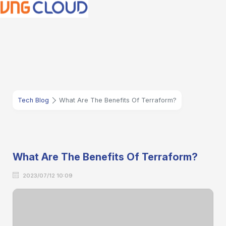
Tech Blog
What Are The Benefits Of Terraform?
What Are The Benefits Of Terraform?
2023/07/12 10:09