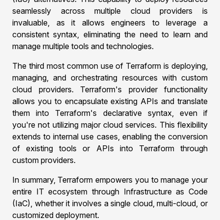
seamlessly across multiple cloud providers is
invaluable, as it allows engineers to leverage a
consistent syntax, eliminating the need to learn and
manage multiple tools and technologies.
The third most common use of Terraform is deploying,
managing, and orchestrating resources with custom
cloud providers. Terraform's provider functionality
allows you to encapsulate existing APIs and translate
them into Terraform's declarative syntax, even if
you're not utilizing major cloud services. This flexibility
extends to internal use cases, enabling the conversion
of existing tools or APIs into Terraform through
custom providers.
In summary, Terraform empowers you to manage your
entire IT ecosystem through Infrastructure as Code
(IaC), whether it involves a single cloud, multi-cloud, or
customized deployment.