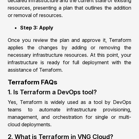
declared infrastructure and the current state of existing
resources, presenting a plan that outlines the addition
or removal of resources.
Step 3: Apply
Once you review the plan and approve it, Terraform
applies the changes by adding or removing the
necessary infrastructure resources. At this point, your
infrastructure is ready for full deployment with the
assistance of Terraform.
Terraform FAQs
1. Is Terraform a DevOps tool?
Yes, Terraform is widely used as a tool by DevOps
teams to automate infrastructure provisioning,
management, and orchestration for single or multi-
cloud deployments.
2. What is Terraform in VNG Cloud?