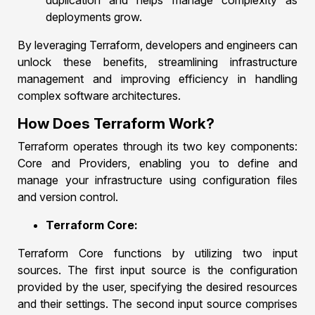
duplication and helps manage complexity as
deployments grow.
By leveraging Terraform, developers and engineers can
unlock these benefits, streamlining infrastructure
management and improving efficiency in handling
complex software architectures.
How Does Terraform Work?
Terraform operates through its two key components:
Core and Providers, enabling you to define and
manage your infrastructure using configuration files
and version control.
Terraform Core:
Terraform Core functions by utilizing two input
sources. The first input source is the configuration
provided by the user, specifying the desired resources
and their settings. The second input source comprises