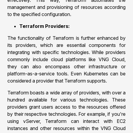
effectively. This way, Terraform automates the
management and provisioning of resources according
to the specified configuration.
Terraform Providers:
The functionality of Terraform is further enhanced by
its providers, which are essential components for
integrating with specific technologies. While providers
commonly include cloud platforms like VNG Cloud,
they can also encompass other infrastructure or
platform-as-a-service tools. Even Kubernetes can be
considered a provider that Terraform supports.
Terraform boasts a wide array of providers, with over a
hundred available for various technologies. These
providers grant users access to the resources offered
by their respective technologies. For example, if you're
using vServer, Terraform can interact with EC2
instances and other resources within the VNG Cloud