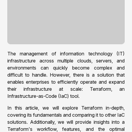
The management of information technology (IT)
infrastructure across multiple clouds, servers, and
environments can quickly become complex and
difficult to handle. However, there is a solution that
enables enterprises to efficiently operate and expand
their infrastructure at scale: Terraform, an
Infrastructure-as-Code (IaC) tool.
In this article, we will explore Terraform in-depth,
covering its fundamentals and comparing it to other IaC
solutions. Additionally, we will provide insights into a
Terraform's workflow, features, and the optimal