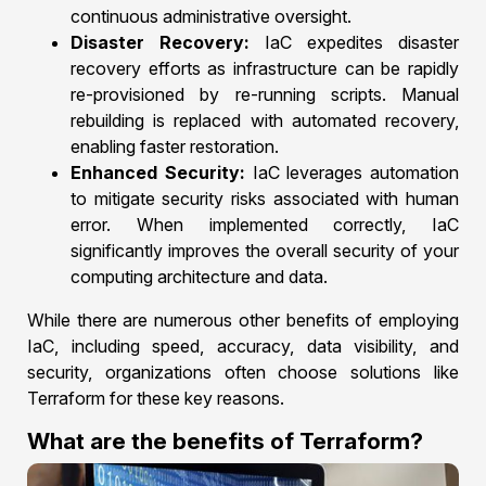
continuous administrative oversight.
Disaster Recovery:
IaC expedites disaster
recovery efforts as infrastructure can be rapidly
re-provisioned by re-running scripts. Manual
rebuilding is replaced with automated recovery,
enabling faster restoration.
Enhanced Security:
IaC leverages automation
to mitigate security risks associated with human
error. When implemented correctly, IaC
significantly improves the overall security of your
computing architecture and data.
While there are numerous other benefits of employing
IaC, including speed, accuracy, data visibility, and
security, organizations often choose solutions like
Terraform for these key reasons.
What are the benefits of Terraform?