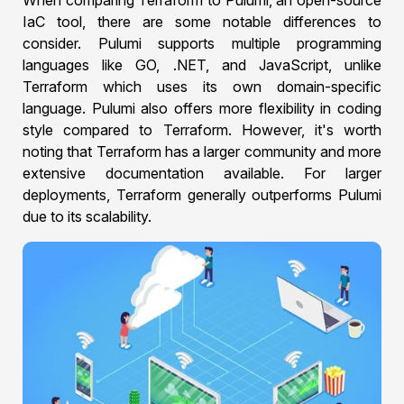
When comparing Terraform to Pulumi, an open-source
IaC tool, there are some notable differences to
consider. Pulumi supports multiple programming
languages like GO, .NET, and JavaScript, unlike
Terraform which uses its own domain-specific
language. Pulumi also offers more flexibility in coding
style compared to Terraform. However, it's worth
noting that Terraform has a larger community and more
extensive documentation available. For larger
deployments, Terraform generally outperforms Pulumi
due to its scalability.