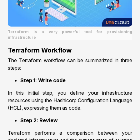
Terraform is a very powerful tool for provisioning
infrastructure
Terraform Workflow
The Terraform workflow can be summarized in three
steps:
Step 1: Write code
In this initial step, you define your infrastructure
resources using the Hashicorp Configuration Language
(HCL), expressing them as code.
Step 2: Review
Terraform performs a comparison between your