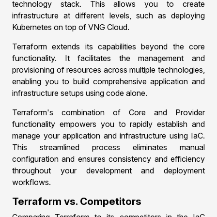
technology stack. This allows you to create
infrastructure at different levels, such as deploying
Kubernetes on top of VNG Cloud.
Terraform extends its capabilities beyond the core
functionality. It facilitates the management and
provisioning of resources across multiple technologies,
enabling you to build comprehensive application and
infrastructure setups using code alone.
Terraform's combination of Core and Provider
functionality empowers you to rapidly establish and
manage your application and infrastructure using IaC.
This streamlined process eliminates manual
configuration and ensures consistency and efficiency
throughout your development and deployment
workflows.
Terraform vs. Competitors