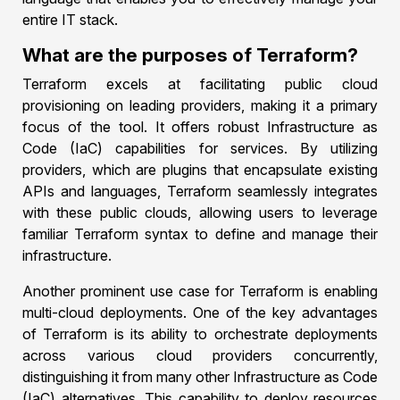
entire IT stack.
What are the purposes of Terraform?
Terraform excels at facilitating public cloud
provisioning on leading providers, making it a primary
focus of the tool. It offers robust Infrastructure as
Code (IaC) capabilities for services. By utilizing
providers, which are plugins that encapsulate existing
APIs and languages, Terraform seamlessly integrates
with these public clouds, allowing users to leverage
familiar Terraform syntax to define and manage their
infrastructure.
Another prominent use case for Terraform is enabling
multi-cloud deployments. One of the key advantages
of Terraform is its ability to orchestrate deployments
across various cloud providers concurrently,
distinguishing it from many other Infrastructure as Code
(IaC) alternatives. This capability to deploy resources