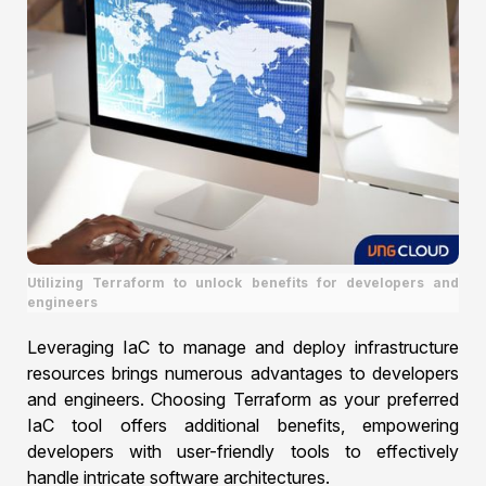
Utilizing Terraform to unlock benefits for developers and
engineers
Leveraging IaC to manage and deploy infrastructure
resources brings numerous advantages to developers
and engineers. Choosing Terraform as your preferred
IaC tool offers additional benefits, empowering
developers with user-friendly tools to effectively
handle intricate software architectures.