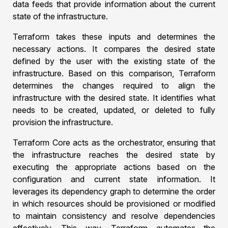
data feeds that provide information about the current
state of the infrastructure.
Terraform takes these inputs and determines the
necessary actions. It compares the desired state
defined by the user with the existing state of the
infrastructure. Based on this comparison, Terraform
determines the changes required to align the
infrastructure with the desired state. It identifies what
needs to be created, updated, or deleted to fully
provision the infrastructure.
Terraform Core acts as the orchestrator, ensuring that
the infrastructure reaches the desired state by
executing the appropriate actions based on the
configuration and current state information. It
leverages its dependency graph to determine the order
in which resources should be provisioned or modified
to maintain consistency and resolve dependencies