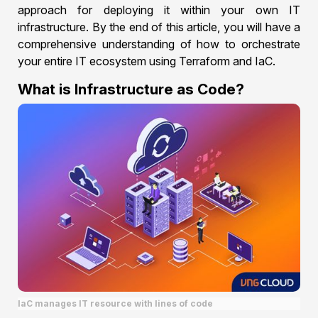
approach for deploying it within your own IT
infrastructure. By the end of this article, you will have a
comprehensive understanding of how to orchestrate
your entire IT ecosystem using Terraform and IaC.
What is Infrastructure as Code?
IaC manages IT resource with lines of code