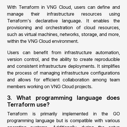
With Terraform in VNG Cloud, users can define and
manage their infrastructure resources using
Terraform's declarative language. It enables the
provisioning and orchestration of cloud resources,
such as virtual machines, networks, storage, and more,
within the VNG Cloud environment.
Users can benefit from infrastructure automation,
version control, and the ability to create reproducible
and consistent infrastructure deployments. It simplifies
the process of managing infrastructure configurations
and allows for efficient collaboration among team
members working on VNG Cloud projects.
3. What programming language does
Terraform use?
Terraform is primarily implemented in the GO
programming language but is compatible with various