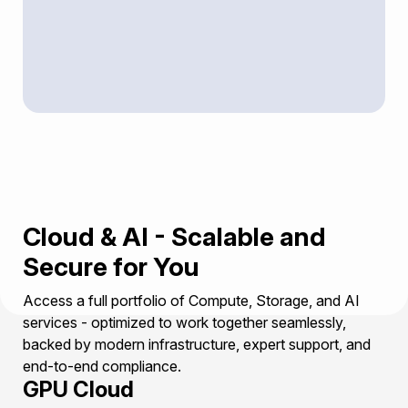
Cloud & AI - Scalable and
Secure for You
Access a full portfolio of Compute, Storage, and AI
services - optimized to work together seamlessly,
backed by modern infrastructure, expert support, and
end-to-end compliance.
GPU Cloud