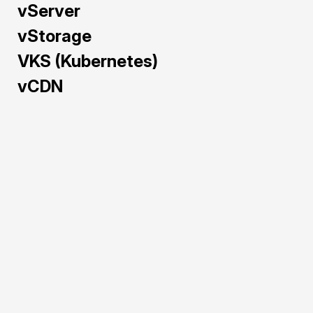
vServer
vStorage
VKS (Kubernetes)
vCDN
Train and deploy AI/ML 
models faster with GPU 
Cloud — pre-configured 
and powered by NVIDIA 
H100, A40, L40S, and 
RTX 5090 to maximize 
performance and cost-
efficiency.
Pre-configured 
environments for 
rapid AI/ML 
deployment.