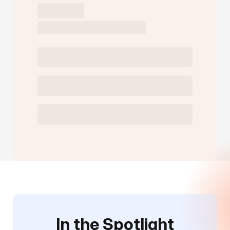
In the Spotlight