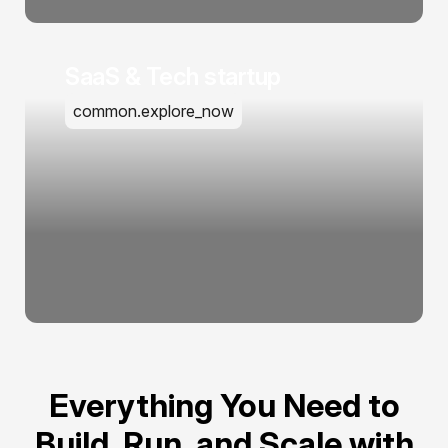
SaaS & Tech startup
common.explore_now
Everything You Need to
Build, Run, and Scale with