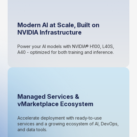
Modern AI at Scale, Built on
NVIDIA Infrastructure
Power your AI models with NVIDIA® H100, L40S,
A40 - optimized for both training and inference.
Managed Services &
vMarketplace Ecosystem
Accelerate deployment with ready-to-use
services and a growing ecosystem of AI, DevOps,
and data tools.