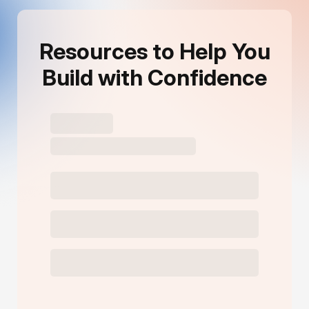
Resources to Help You
Build with Confidence