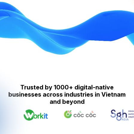
Trusted by 1000+ digital-native
businesses across industries in Vietnam
and beyond