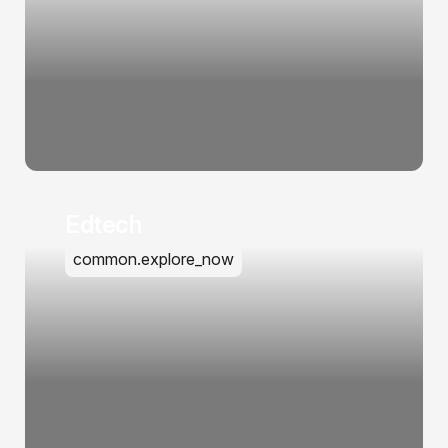
Edtech
common.explore_now