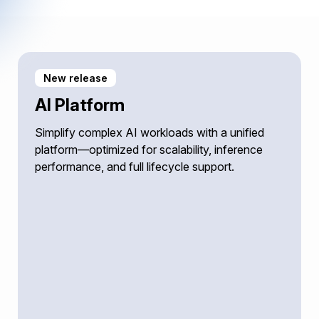
New release
AI Platform
Simplify complex AI workloads with a unified
platform—optimized for scalability, inference
performance, and full lifecycle support.