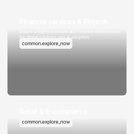
Financial services & Fintech
Ensure a highly available and resilient infrastructure
for digital solutions and AI adoption
common.explore_now
Retail & E-commerce
common.explore_now