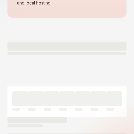
and local hosting.