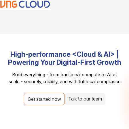
High-performance <Cloud & AI> |
Powering Your Digital-First Growth
Build everything - from traditional compute to AI at
scale - securely, reliably, and with full local compliance
Talk to our team
Get started now