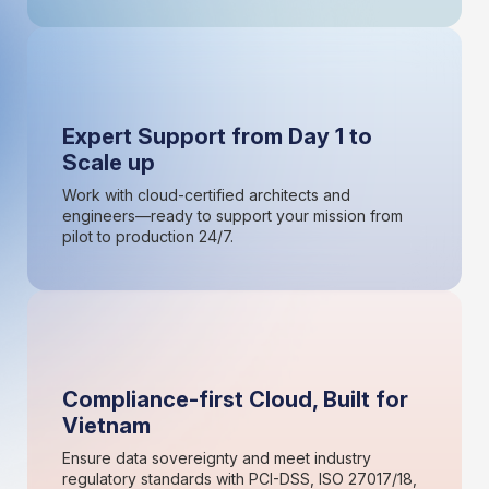
Expert Support from Day 1 to
Scale up
Work with cloud-certified architects and
engineers—ready to support your mission from
pilot to production 24/7.
Compliance-first Cloud, Built for
Vietnam
Ensure data sovereignty and meet industry
regulatory standards with PCI-DSS, ISO 27017/18,