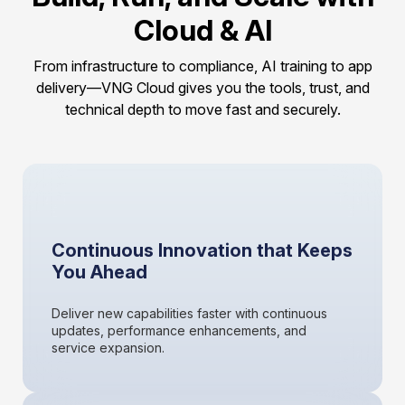
Cloud & AI
From infrastructure to compliance, AI training to app
delivery—VNG Cloud gives you the tools, trust, and
technical depth to move fast and securely.
Continuous Innovation that Keeps
You Ahead
Deliver new capabilities faster with continuous
updates, performance enhancements, and
service expansion.