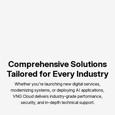
Flexible scalability to 
match evolving 
compute needs.
Pay-as-you-go 
pricing to control and 
optimize budget.
Comprehensive Solutions
Tailored for Every Industry
Whether you're launching new digital services,
modernizing systems, or deploying AI applications,
VNG Cloud delivers industry-grade performance,
security, and in-depth technical support.