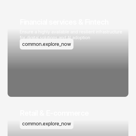
Financial services & Fintech
Ensure a highly available and resilient infrastructure
for digital solutions and AI adoption
common.explore_now
Retail & E-commerce
common.explore_now