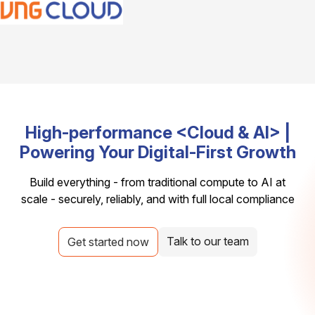
High-performance <Cloud & AI> |
Powering Your Digital-First Growth
Build everything - from traditional compute to AI at
scale - securely, reliably, and with full local compliance
Talk to our team
Get started now