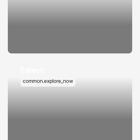
Edtech
common.explore_now