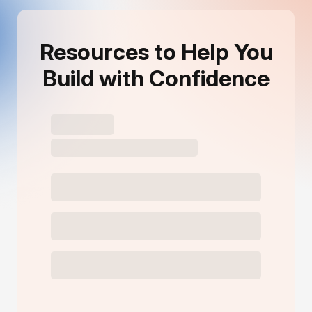
Resources to Help You
Build with Confidence