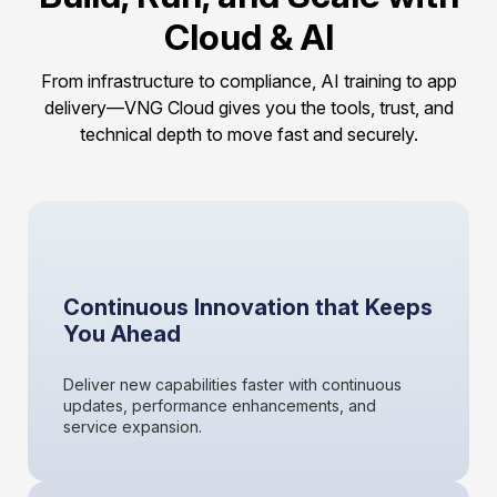
Cloud & AI
From infrastructure to compliance, AI training to app
delivery—VNG Cloud gives you the tools, trust, and
technical depth to move fast and securely.
Continuous Innovation that Keeps
You Ahead
Deliver new capabilities faster with continuous
updates, performance enhancements, and
service expansion.