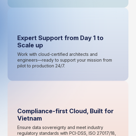
Expert Support from Day 1 to
Scale up
Work with cloud-certified architects and
engineers—ready to support your mission from
pilot to production 24/7.
Compliance-first Cloud, Built for
Vietnam
Ensure data sovereignty and meet industry
regulatory standards with PCI-DSS, ISO 27017/18,