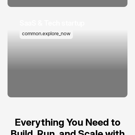
SaaS & Tech startup
common.explore_now
Everything You Need to
Build, Run, and Scale with