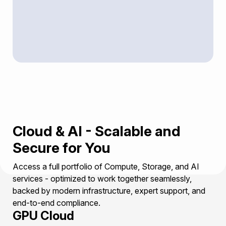
Cloud & AI - Scalable and
Secure for You
Access a full portfolio of Compute, Storage, and AI
services - optimized to work together seamlessly,
backed by modern infrastructure, expert support, and
end-to-end compliance.
GPU Cloud