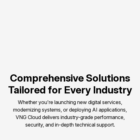
Flexible scalability to 
match evolving 
compute needs.
Pay-as-you-go 
pricing to control and 
optimize budget.
Comprehensive Solutions
Tailored for Every Industry
Whether you're launching new digital services,
modernizing systems, or deploying AI applications,
VNG Cloud delivers industry-grade performance,
security, and in-depth technical support.