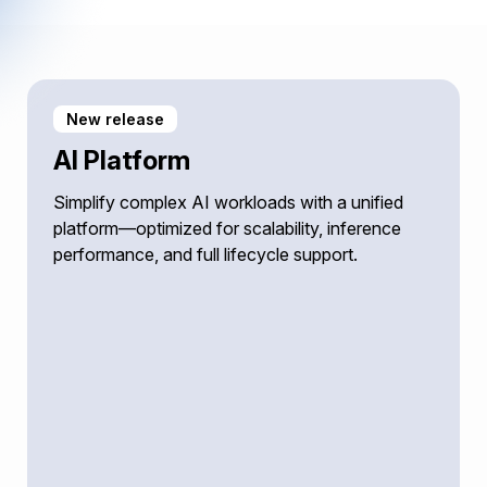
New release
AI Platform
Simplify complex AI workloads with a unified
platform—optimized for scalability, inference
performance, and full lifecycle support.