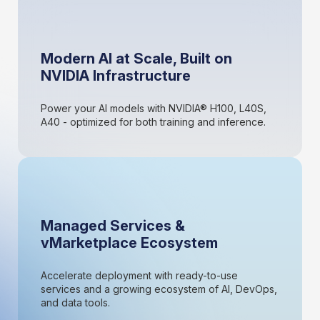
Modern AI at Scale, Built on
NVIDIA Infrastructure
Power your AI models with NVIDIA® H100, L40S,
A40 - optimized for both training and inference.
Managed Services &
vMarketplace Ecosystem
Accelerate deployment with ready-to-use
services and a growing ecosystem of AI, DevOps,
and data tools.