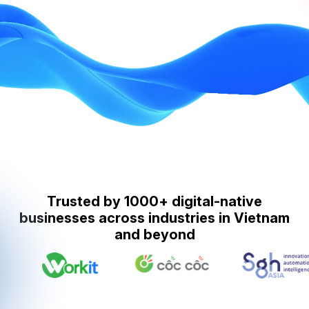
Trusted by 1000+ digital-native
businesses across industries in Vietnam
and beyond