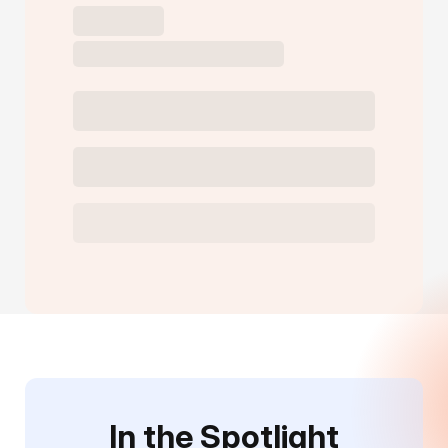
In the Spotlight