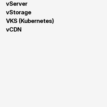
vServer
vStorage
VKS (Kubernetes)
vCDN
Train and deploy AI/ML 
models faster with GPU 
Cloud — pre-configured 
and powered by NVIDIA 
H100, A40, L40S, and 
RTX 5090 to maximize 
performance and cost-
efficiency.
Pre-configured 
environments for 
rapid AI/ML 
deployment.