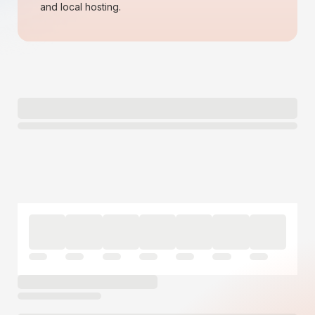
and local hosting.