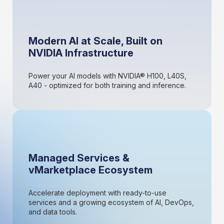
Modern AI at Scale, Built on
NVIDIA Infrastructure
Power your AI models with NVIDIA® H100, L40S,
A40 - optimized for both training and inference.
Managed Services &
vMarketplace Ecosystem
Accelerate deployment with ready-to-use
services and a growing ecosystem of AI, DevOps,
and data tools.