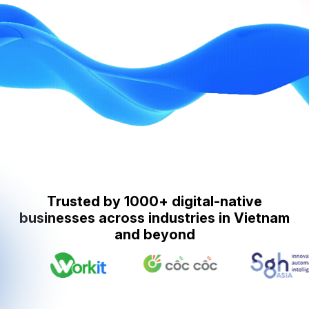
Trusted by 1000+ digital-native
businesses across industries in Vietnam
and beyond