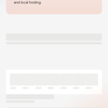
and local hosting.