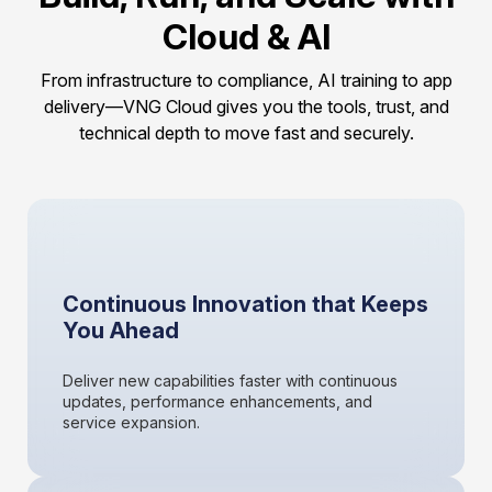
Cloud & AI
From infrastructure to compliance, AI training to app
delivery—VNG Cloud gives you the tools, trust, and
technical depth to move fast and securely.
Continuous Innovation that Keeps
You Ahead
Deliver new capabilities faster with continuous
updates, performance enhancements, and
service expansion.