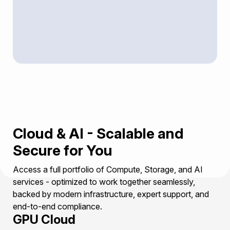
Cloud & AI - Scalable and
Secure for You
Access a full portfolio of Compute, Storage, and AI
services - optimized to work together seamlessly,
backed by modern infrastructure, expert support, and
end-to-end compliance.
GPU Cloud