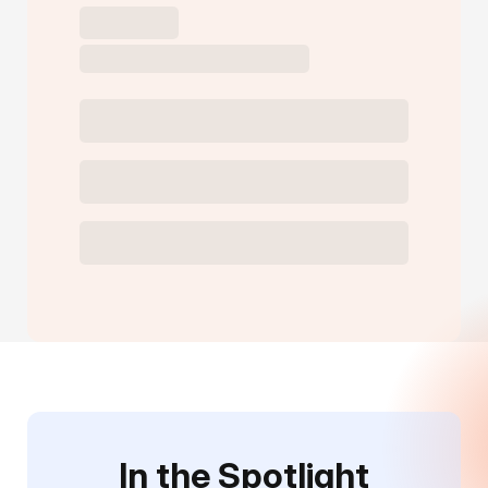
In the Spotlight