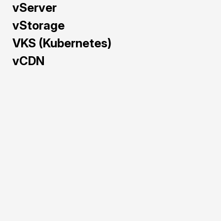
vServer
vStorage
VKS (Kubernetes)
vCDN
Train and deploy AI/ML 
models faster with GPU 
Cloud — pre-configured 
and powered by NVIDIA 
H100, A40, L40S, and 
RTX 5090 to maximize 
performance and cost-
efficiency.
Pre-configured 
environments for 
rapid AI/ML 
deployment.