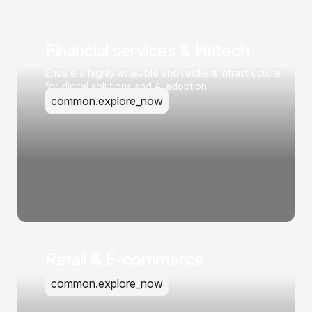
Financial services & Fintech
Ensure a highly available and resilient infrastructure
for digital solutions and AI adoption
common.explore_now
Retail & E-commerce
common.explore_now