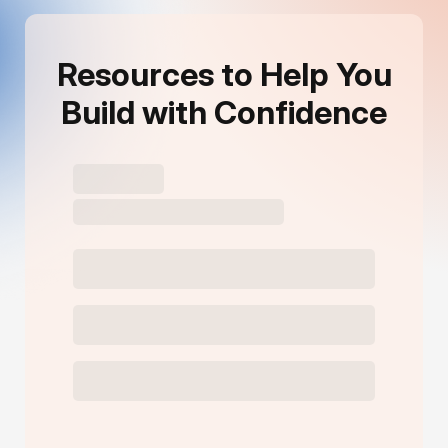
Resources to Help You
Build with Confidence