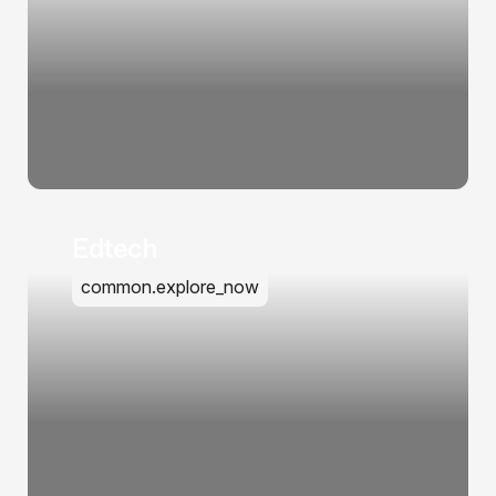
Edtech
common.explore_now