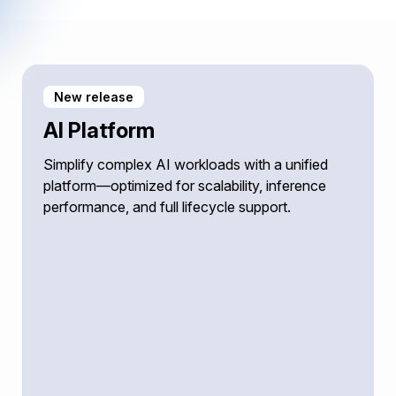
New release
AI Platform
Simplify complex AI workloads with a unified
platform—optimized for scalability, inference
performance, and full lifecycle support.