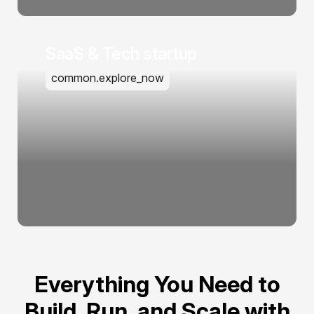
SaaS & Tech startup
common.explore_now
Everything You Need to
Build, Run, and Scale with