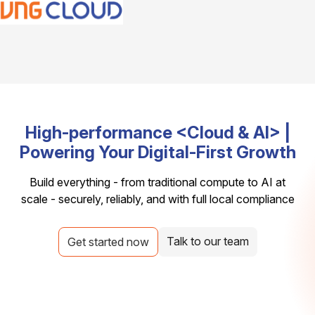
High-performance <Cloud & AI> |
Powering Your Digital-First Growth
Build everything - from traditional compute to AI at
scale - securely, reliably, and with full local compliance
Talk to our team
Get started now