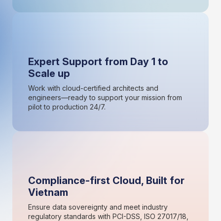
Expert Support from Day 1 to
Scale up
Work with cloud-certified architects and
engineers—ready to support your mission from
pilot to production 24/7.
Compliance-first Cloud, Built for
Vietnam
Ensure data sovereignty and meet industry
regulatory standards with PCI-DSS, ISO 27017/18,