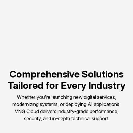
Flexible scalability to 
match evolving 
compute needs.
Pay-as-you-go 
pricing to control and 
optimize budget.
Comprehensive Solutions
Tailored for Every Industry
Whether you're launching new digital services,
modernizing systems, or deploying AI applications,
VNG Cloud delivers industry-grade performance,
security, and in-depth technical support.